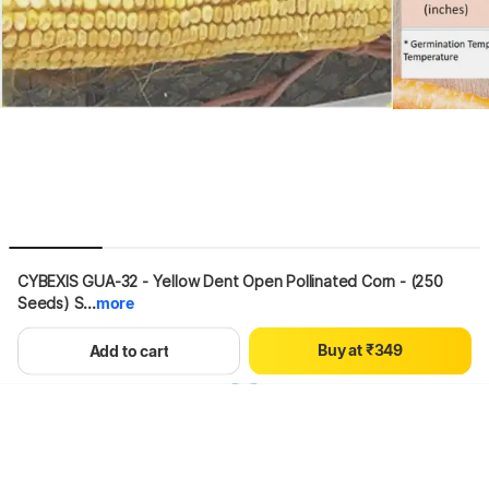
0
1
2
3
4
0
5
CYBEXIS GUA-32 - Yellow Dent Open Pollinated Corn - (250 
0
1
6
Seeds) S...
more
1
2
7
2
3
8
B
u
y
a
t
₹
3
4
9
Hang on, loading content
Add to cart
4
5
5
6
6
7
7
8
8
9
9