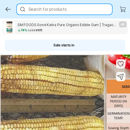
Search for products
SM FOODS Gond Katira Pure Organic Edible Gum | Tragacanth Gum Crystals Seed
AD
74%
1,599
₹411
Sale starts in
Key Highlights
Key Highlights