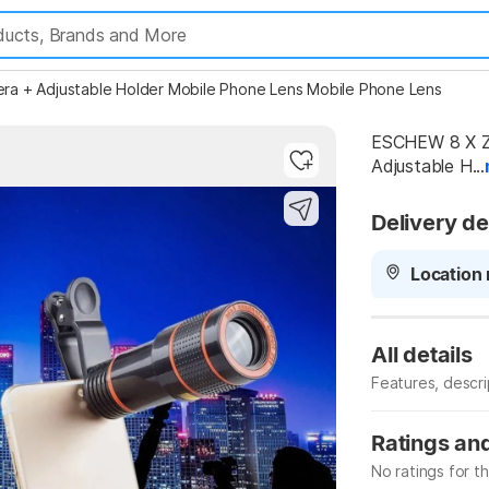
a + Adjustable Holder Mobile Phone Lens Mobile Phone Lens
ESCHEW 8 X Z
Adjustable H...
Highlights
Delivery de
Location 
All details
Features, descr
Manufacturer
Ratings an
No ratings for t