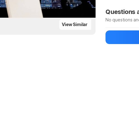
Be the first to
Questions
No questions an
View Similar
Be the first to
Ask a questio