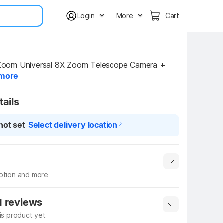
Login
More
Cart
oom Universal 8X Zoom Telescope Camera + 
more
tails
not set
Select delivery location
iption and more
 info
Show More
d reviews
his product yet