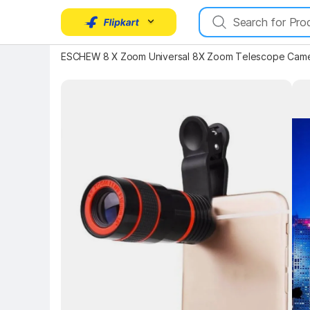
ESCHEW 8 X Zoom Universal 8X Zoom Telescope Camer
Key Highlights
Key 