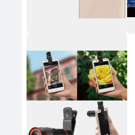
Key Highlights