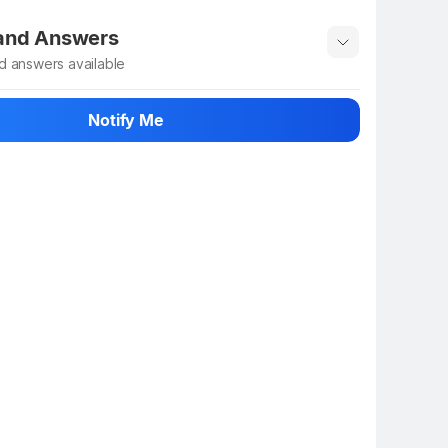
 rate the product
 and Answers
d answers available
 ask about this product
Notify Me
n