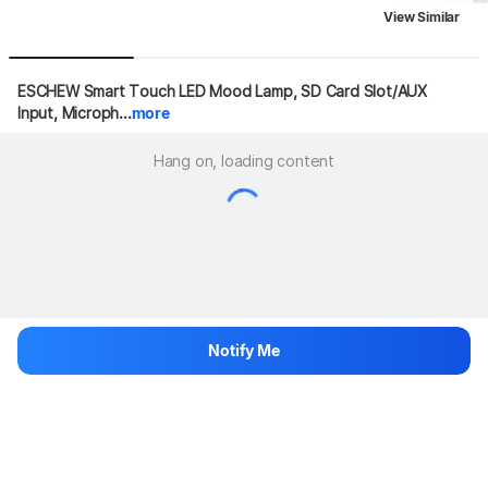
View Similar
ESCHEW Smart Touch LED Mood Lamp, SD Card Slot/AUX 
Input, Microph...
more
Hang on, loading content
Notify Me