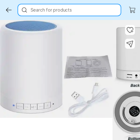
Search for products
Key Highlights
Key Highlights