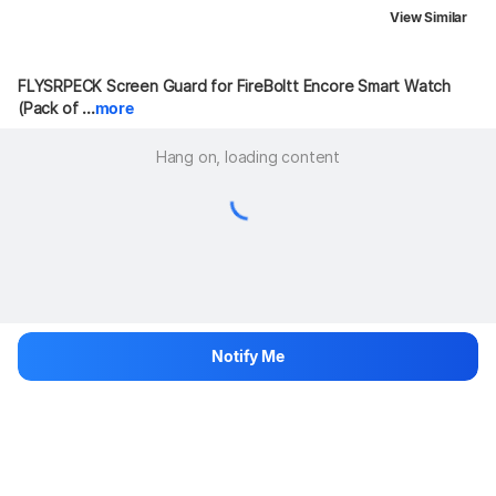
View Similar
FLYSRPECK Screen Guard for FireBoltt Encore Smart Watch 
(Pack of ...
more
Hang on, loading content
Notify Me