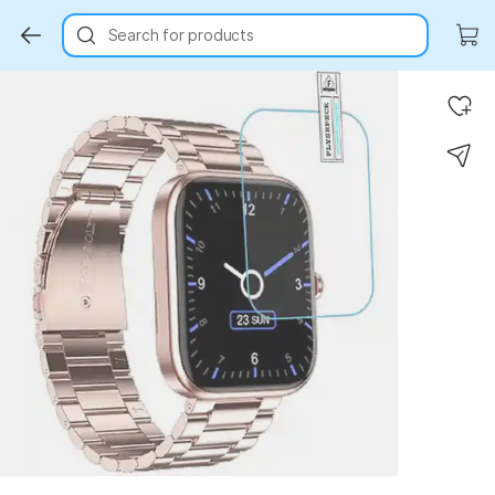
Search for products
Key Highlights