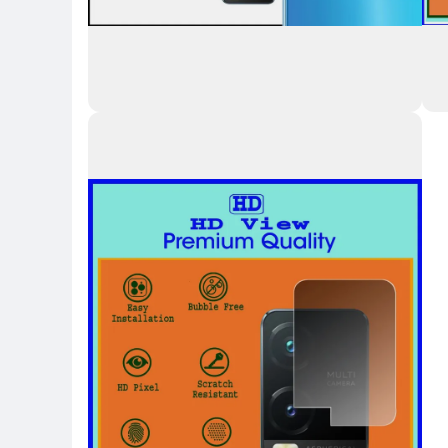
Key Highlights