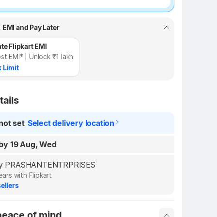
, EMI and Pay Later
te Flipkart EMI
st EMI* | Unlock ₹1 lakh
 Limit
tails
not set
Select delivery location
by 19 Aug, Wed
d by PRASHANTENTRPRISES
ears with Flipkart
ellers
peace of mind