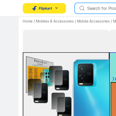
Home
/
Mobiles & Accessories
/
Mobile Accessories
/
M
Key Highlights
Key 