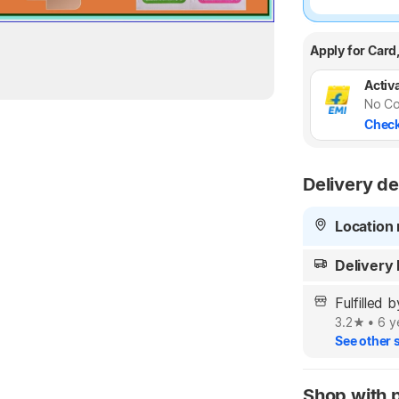
Apply for Card
Activa
No Co
Check
Delivery de
Location 
Delivery
Fulfille
3.2
•
6 y
See other s
Shop with 