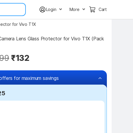
Login
More
Cart
ector for Vivo T1X
99
₹132
offers for maximum savings
25
₹7 off