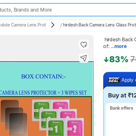
obile Camera Lens Protectors
/
hirdesh Back Camera Lens Glass Prot
 hirdesh Back Camera Lens Glass Protector for Vivo T1X (Pack 
of: ...
more
83%
7
Highlights
Apply 
Buy at ₹1
Bank offers
Bank offers