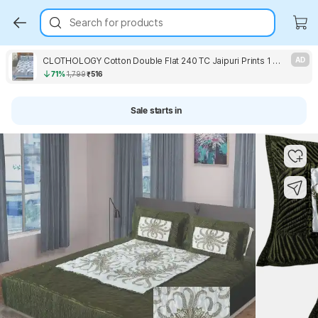
Search for products
CLOTHOLOGY Cotton Double Flat 240 TC Jaipuri Prints 1 Bedsheet with 2 Pillow Covers
AD
71%
1,799
₹516
Sale starts in
Key Highlights
Key Highlights