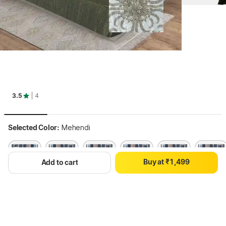
0
0
1
1
2
2
3.5
| 4
3
3
4
4
0
5
5
Selected Color:
Mehendi
1
6
6
2
7
7
0
3
8
8
B
u
y
a
t
₹
1
,
4
9
9
Add to cart
2
5
3
6
4
7
Hang on, loading content
5
8
6
9
7