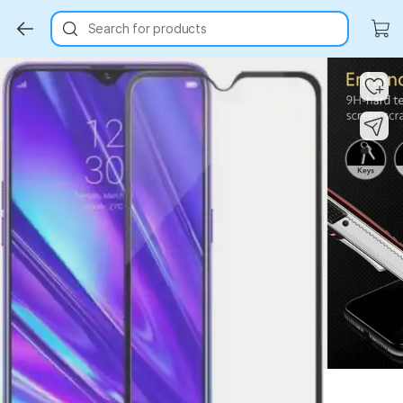
Search for products
Key Highlights
Key Highlights