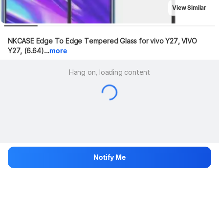
View Similar
NKCASE Edge To Edge Tempered Glass for vivo Y27, VIVO 
Y27, (6.64)...
more
Hang on, loading content
Notify Me