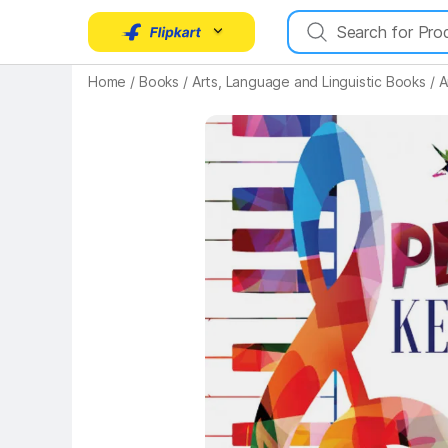
Key Highlights
Home
/
Books
/
Arts, Language and Linguistic Books
/
A