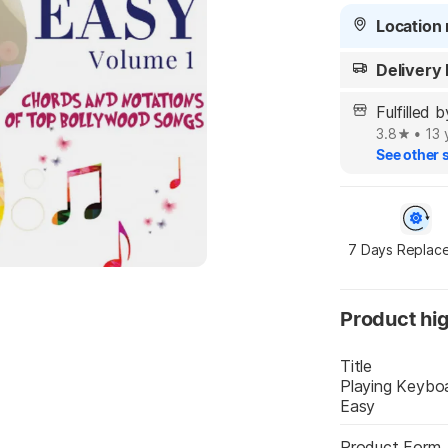
Location 
Delivery
Fulfilled 
3.8
•
13 
See other s
7 Days Replac
Product hig
Title
Playing Keybo
Easy
Product Form