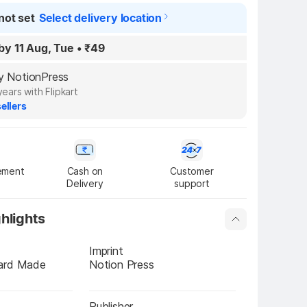
not set
Select delivery location
by 11 Aug, Tue
•
₹49
by NotionPress
years with Flipkart
ellers
ement
Cash on

Customer

Delivery
support
hlights
Imprint
ard Made 
Notion Press
Publisher