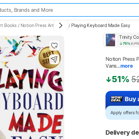
rt Books
/
Notion Press Art Books
/
Playing Keyboard Made Easy
75%
2,77
Notion Press P
Vans...
more
51%
5
Buy 
Apply offers 
Delivery de