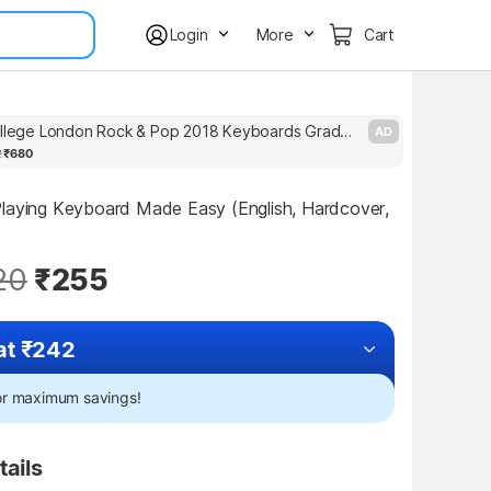
Login
More
Cart
Trinity College London Rock & Pop 2018 Keyboards Grade 6
AD
2
₹680
laying Keyboard Made Easy (English, Hardcover, 
20
₹255
at ₹242
for maximum savings!
tails