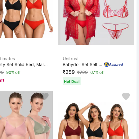
ntimates
Unitrust
Bra & Panty Set Solid Red, Maroon, Black Lingerie Set
Babydoll Set Self Design Red Lingerie Set
₹259
99
₹
799
90% off
67% off
eft
Hot Deal