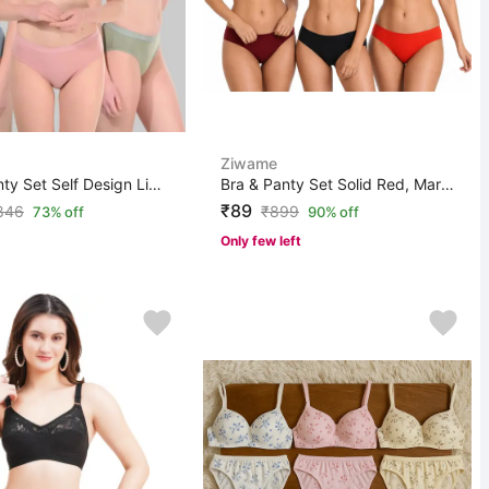
Ziwame
Bra & Panty Set Self Design Light Blue, Light Green, Pi...
Bra & Panty Set Solid Red, Maroon, Black Lingerie Set
₹89
846
₹
899
73% off
90% off
Only few left