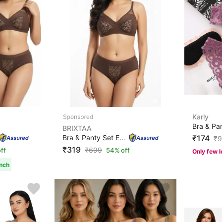
Karly
BRIXTAA
Bra & Panty Set Embroidered Brown Lingerie Set
₹174
₹
9
₹319
₹
699
ff
54% off
Only few l
unch