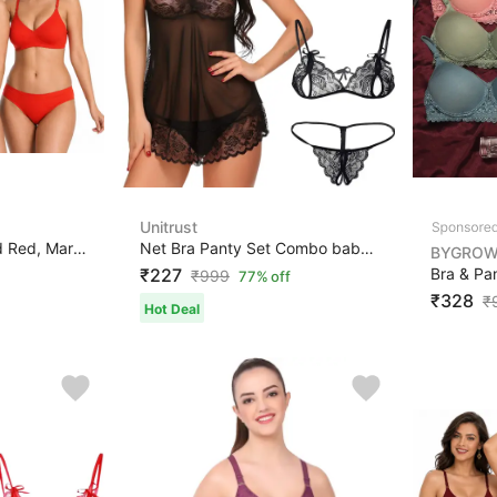
Unitrust
Bra & Panty Set Solid Red, Maroon, Black Lingerie Set
Net Bra Panty Set Combo babydoll lingerie set sexy for ...
BYGRO
₹227
₹
999
77% off
₹328
₹
Hot Deal