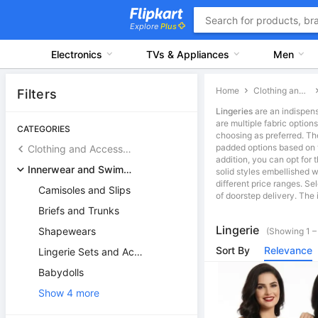
Explore
Plus
Electronics
TVs & Appliances
Men
Home
Clothing and Accessories
Filters
Lingeries
are an indispen
are multiple fabric option
CATEGORIES
choosing as preferred. Th
padded options based on y
Clothing and Accessories
addition, you can opt for 
Innerwear and Swimwear
solid styles embellished 
different price ranges. S
Camisoles and Slips
of doorstep delivery.
The 
Briefs and Trunks
Lingerie
Shapewears
(Showing 1 –
Sort By
Relevance
Lingerie Sets and Accessories
Babydolls
Show 4 more