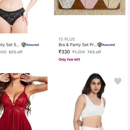
15 PLUS
Bra & Panty Set Self Design Black Lingerie Set
Bra & Panty Set Printed Multicolor Lingerie Set
₹330
690
₹
1,299
62% off
74% off
Only few left