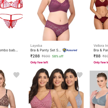
Layeba
Vellora I
Net Bra Panty Set Combo babydoll lingerie set sexy for ...
Bra & Panty Set Self Design Pink Lingerie Set
₹288
₹88
₹
690
₹
8
58% off
Only few left
Only few l