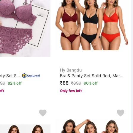
Hy Bangdu
Bra & Panty Set Self Design Purple Lingerie Set
Bra & Panty Set Solid Red, Maroon, Black Lingerie Set
₹88
99
₹
899
82% off
90% off
eft
Only few left