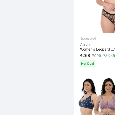
Alzuri
Women's Leopard Print Bra Panty Set Padded Wire Free Br...
₹268
₹
999
73% of
Hot Deal