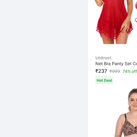
Unitrust
₹237
₹
999
76% off
Hot Deal