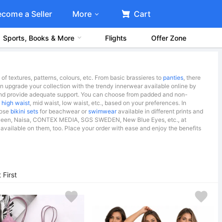
ecome a Seller
More
Cart
Sports, Books & More
Flights
Offer Zone
f textures, patterns, colours, etc. From basic brassieres to
panties
, there
 can upgrade your collection with the trendy innerwear available online by
y and provide adequate support. You can choose from padded and non-
s
high waist
, mid waist, low waist, etc., based on your preferences. In
oose
bikini sets
for beachwear or
swimwear
available in different prints and
Mrs Queen, Naisa, CONTEX MEDIA, SGS SWEDEN, New Blue Eyes, etc., at
available on them, too. Place your order with ease and enjoy the benefits
First