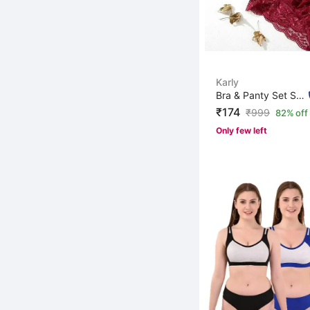
Karly
Bra & Panty Set Self Design Maroon Lingerie Set
₹174
₹
999
82% off
Only few left