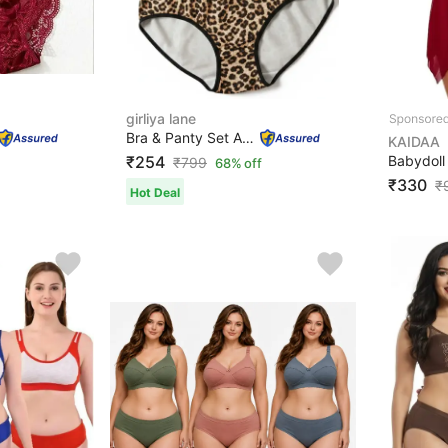
girliya lane
Bra & Panty Set Animal Print Brown Lingerie Set
KAIDAA
₹254
₹
799
68% off
₹330
₹
Hot Deal