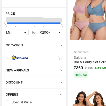
PRICE
.
.
.
.
.
.
.
to
OCCASION
Saklana
?
₹369
₹
999
63% of
NEW ARRIVALS
Hot Deal
DISCOUNT
OFFERS
Special Price