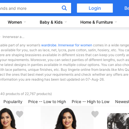
Login
B
Women
Baby & Kids
Home & Furniture
Innerwear and Swimwear
sable part of any woman’s
wardrobe
.
Innerwear for women
comes in a wide range o
s available for you, such as lace, net, lycra, pure cotton, satin, hosiery, etc. You
ere are shaping brassieres available in different sizes that can keep you comf
our requirements. Moreover, you can select panties of different lengths, such a
the latest designs in panties available in multiple colour options. You can also ch
with lace patterns, unique finishes, etc. Buy lingerie online from brands like 
elect the ones that best meet your requirements and check whether any offers are 
information you are reading has been last updated on 07-Aug-26.
 40 products of 22,767 products)
Popularity
Price -- Low to High
Price -- High to Low
Newest 