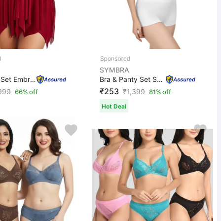
SYMBRA
Babydoll Set Embroidered Red Lingerie Set
Bra & Panty Set Solid White Lingerie Set
₹253
999
₹
1,399
66% off
81% off
Hot Deal