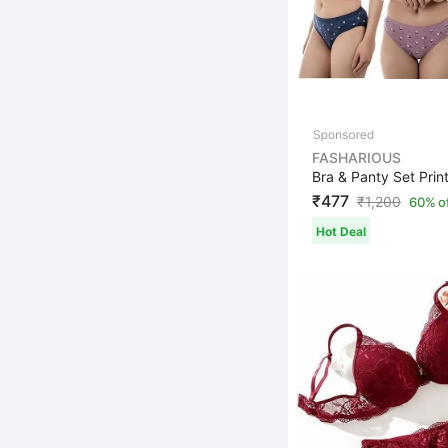
FASHARIOUS
₹477
₹
1,200
60% o
Hot Deal