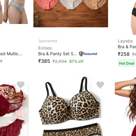
Layeba
Extoes
Bra & Panty Set Printed Multicolor Lingerie Set
Bra & Panty Set Self Design Pink, Orange, Grey Lingerie...
₹258
₹
₹385
₹
2,994
ff
87% off
Hot Deal