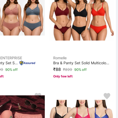
 ENTERPRISE
Romelle
Bra & Panty Set Solid Green, Pink, Blue Lingerie Set
Bra & Panty Set Solid Multicolor Lingerie Set
₹88
99
₹
899
90% off
90% off
eft
Only few left