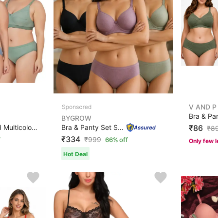
V AND P
BYGROW
Bra & Panty Set Solid Multicolor Lingerie Set
Bra & Panty Set Solid Multicolor Lingerie Set
₹86
₹
8
₹334
₹
999
f
66% off
Only few l
Hot Deal