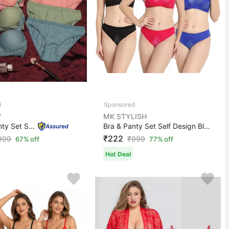
W
MK STYLISH
Bra & Panty Set Solid Blue, Green, Pink Lingerie Set
Bra & Panty Set Self Design Black, Pink, Green Lingerie...
₹222
999
₹
999
67% off
77% off
Hot Deal