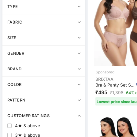
TYPE
FABRIC
SIZE
GENDER
BRAND
BRIXTAA
COLOR
Bra & Panty Set Self Design Brown, Pink Lingerie Set
₹495
₹
1,398
64% o
PATTERN
Lowest price since la
CUSTOMER RATINGS
4★ & above
3★ & above