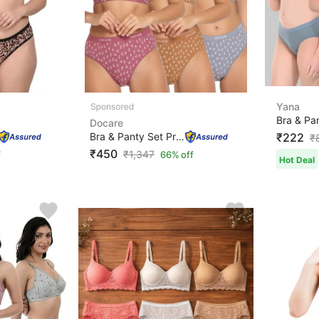
Yana
Docare
Bra & Panty Set Printed Maroon, Brown, Grey Lingerie Se...
₹222
₹
₹450
₹
1,347
f
66% off
Hot Deal