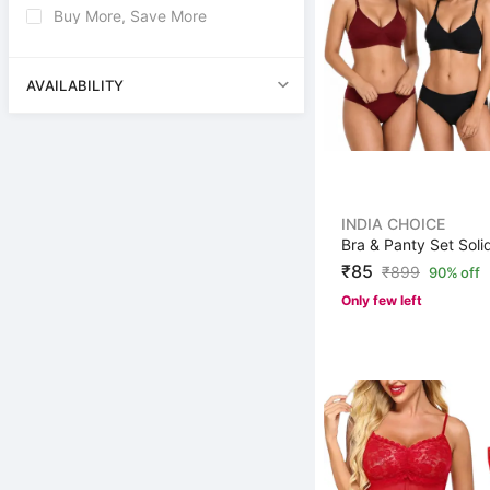
Buy More, Save More
AVAILABILITY
INDIA CHOICE
₹85
₹
899
90% off
Only few left