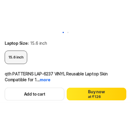
Laptop Size:
15.6 inch
15.6 inch
0
1
qth PATTERNS LAP-6237 VINYL Reusable Laptop Skin 
2
Compatible for 1...
more
3
0
4
58%
299
₹126
Buy now
0
1
5
Add to cart
a
t
₹
1
2
6
2
3
7
3
4
8
Hang on, loading content
4
5
9
5
6
6
7
7
8
8
9