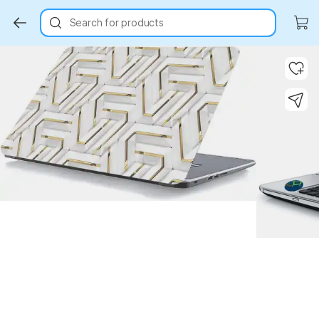
Search for products
Key Highlights
Key Highlights