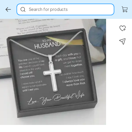
Search for products
Key Highlights