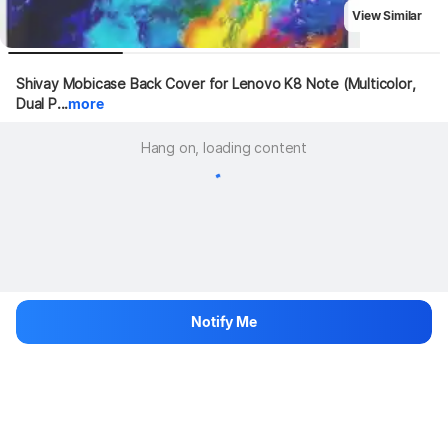
View Similar
Shivay Mobicase Back Cover for Lenovo K8 Note (Multicolor, 
Dual P...
more
Hang on, loading content
Notify Me