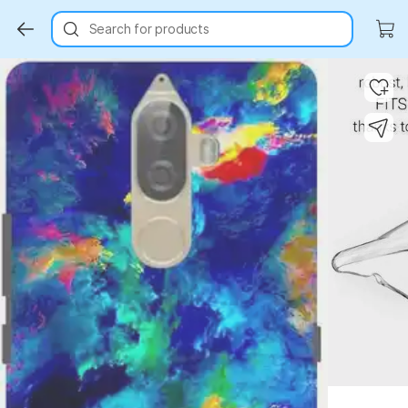
Search for products
Key Highlights
Key Highlights