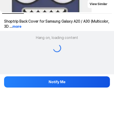
View Similar
Shoptrip Back Cover for Samsung Galaxy A20 / A30 (Multicolor, 
3D ...
more
Hang on, loading content
Notify Me