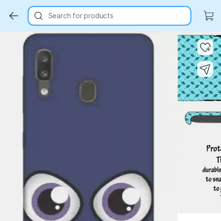
Search for products
Key Highlights
Key Highlights