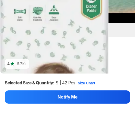
Key Highlights
4
| 5.7K+
Selected Size & Quantity:
S | 42 Pcs
Size Chart
Notify Me
S | 42 Pcs
Hang on, loading content