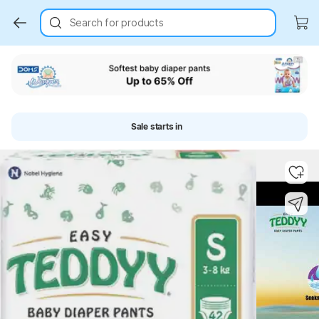
Search for products
Sale starts in
Key Highlights