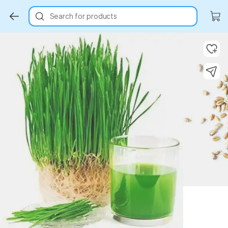
Search for products
Key Highlights
Key Highlights