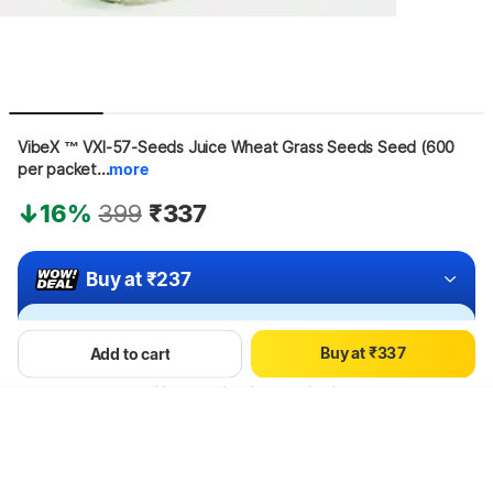
VibeX ™ VXI-57-Seeds Juice Wheat Grass Seeds Seed (600 
per packet...
more
0
16%
399
₹337
1
2
3
Buy at ₹237
0
0
4
1
1
5
Apply offers for maximum savings!
2
2
6
B
u
y
a
t
₹
3
3
7
Add to cart
4
4
8
Hang on, loading content
5
5
9
6
6
7
7
8
8
9
9