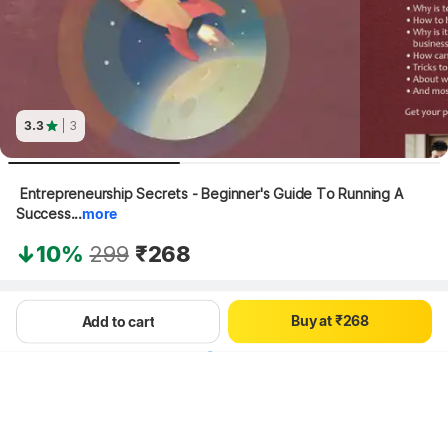
3.3
| 3
0
1
 Entrepreneurship Secrets - Beginner's Guide To Running A 
0
2
Success...
more
1
3
2
4
10%
299
₹268
3
5
0
4
6
1
5
7
Hang on, loading content
B
u
y
a
t
₹
2
6
8
Add to cart
3
7
9
4
8
5
9
6
7
8