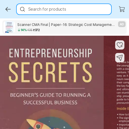
Search for products
Scanner CMA Final | Paper-16: Strategic Cost Management | For December 2026 Exams | Solved Papers with PYQ (Included Jun. 2026 Ques.)
AD
14%
435
₹372
Key Highlights
Key Highlights