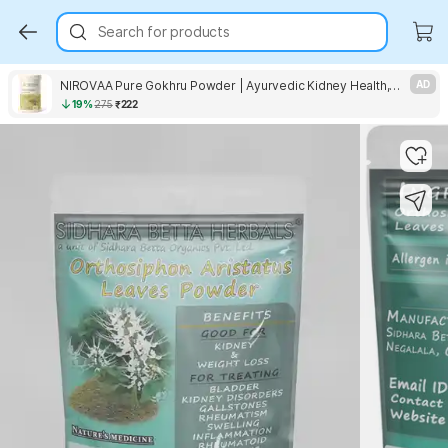
Search for products
NIROVAA Pure Gokhru Powder | Ayurvedic Kidney Health, Stamina, Urinary & Daily Wellness
AD
19%
275
₹222
Key Highlights
Key Highlights